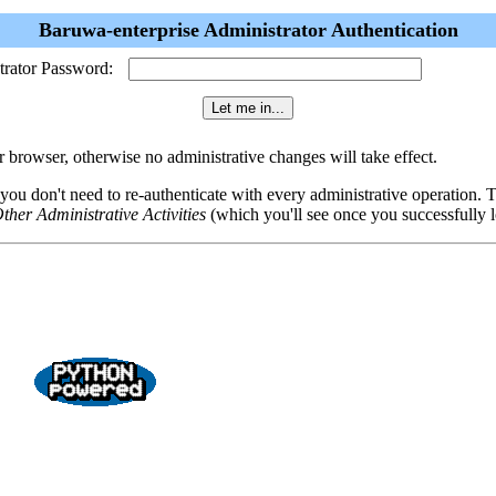
Baruwa-enterprise Administrator Authentication
trator Password:
browser, otherwise no administrative changes will take effect.
 you don't need to re-authenticate with every administrative operation.
ther Administrative Activities
(which you'll see once you successfully l