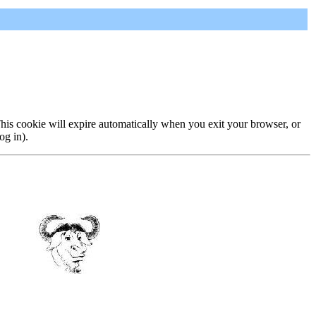
 This cookie will expire automatically when you exit your browser, or
og in).