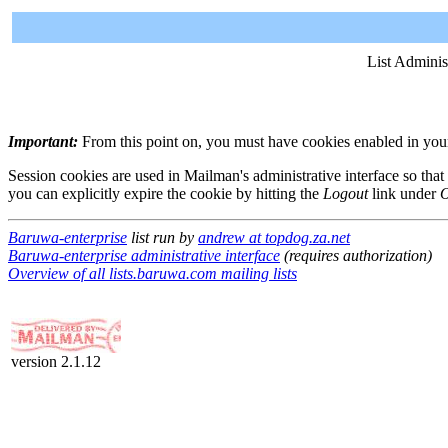
List Adminis
Important:
From this point on, you must have cookies enabled in your 
Session cookies are used in Mailman's administrative interface so that
you can explicitly expire the cookie by hitting the
Logout
link under
O
Baruwa-enterprise
list run by
andrew at topdog.za.net
Baruwa-enterprise administrative interface
(requires authorization)
Overview of all lists.baruwa.com mailing lists
version 2.1.12